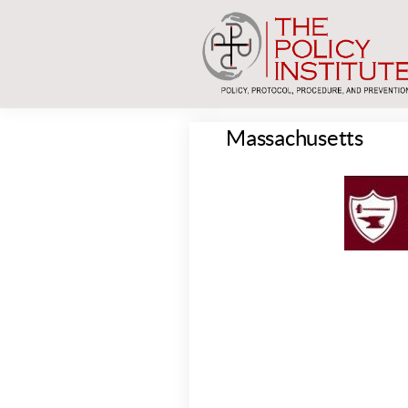
Massachusetts