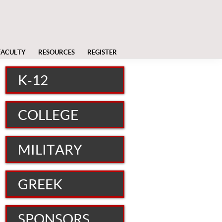
FACULTY
RESOURCES
REGISTER
K-12
COLLEGE
MILITARY
GREEK
SPONSORS