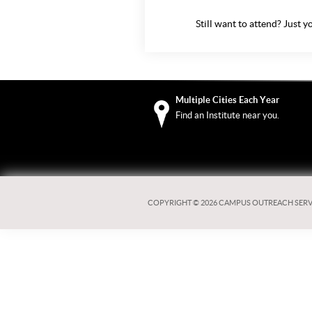
Still want to attend? Just
yo
Multiple Cities Each Year
Find an Institute near you.
COPYRIGHT ©
2026 CAMPUS OUTREACH SERV