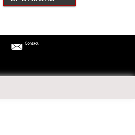
For More Information
[LORDLINUS_CONTACT_FORM]
Contact