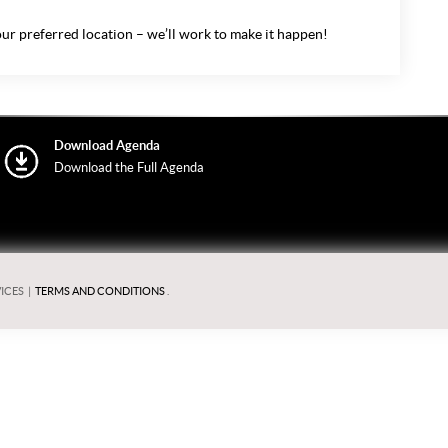
ur preferred location – we’ll work to make it happen!
Download Agenda
Download the Full Agenda
ICES
|
TERMS AND CONDITIONS
.