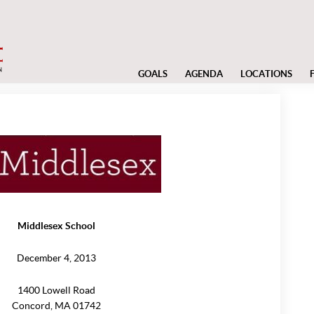
GOALS
AGENDA
LOCATIONS
Middlesex School
December 4, 2013
1400 Lowell Road
Concord, MA 01742